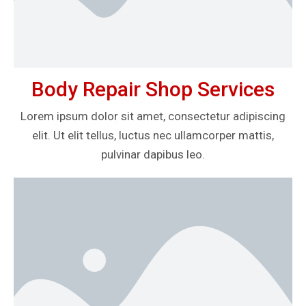
Body Repair Shop Services
Lorem ipsum dolor sit amet, consectetur adipiscing
elit. Ut elit tellus, luctus nec ullamcorper mattis,
pulvinar dapibus leo.