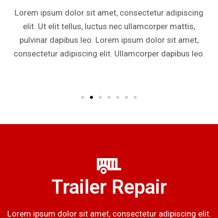
Lorem ipsum dolor sit amet, consectetur adipiscing
elit. Ut elit tellus, luctus nec ullamcorper mattis,
pulvinar dapibus leo. Lorem ipsum dolor sit amet,
consectetur adipiscing elit. Ullamcorper dapibus leo.
Trailer Repair
Lorem ipsum dolor sit amet, consectetur adipiscing elit.