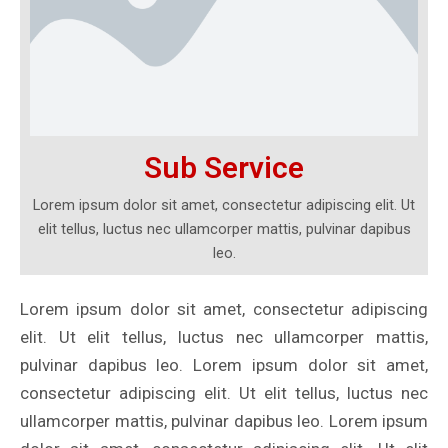
Sub Service
Lorem ipsum dolor sit amet, consectetur adipiscing elit. Ut
elit tellus, luctus nec ullamcorper mattis, pulvinar dapibus
leo.
Lorem ipsum dolor sit amet, consectetur adipiscing
elit. Ut elit tellus, luctus nec ullamcorper mattis,
pulvinar dapibus leo. Lorem ipsum dolor sit amet,
consectetur adipiscing elit. Ut elit tellus, luctus nec
ullamcorper mattis, pulvinar dapibus leo. Lorem ipsum