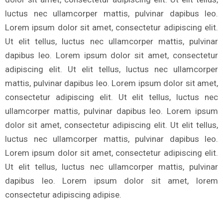
luctus nec ullamcorper mattis, pulvinar dapibus leo.
Lorem ipsum dolor sit amet, consectetur adipiscing elit.
Ut elit tellus, luctus nec ullamcorper mattis, pulvinar
dapibus leo. Lorem ipsum dolor sit amet, consectetur
adipiscing elit. Ut elit tellus, luctus nec ullamcorper
mattis, pulvinar dapibus leo. Lorem ipsum dolor sit amet,
consectetur adipiscing elit. Ut elit tellus, luctus nec
ullamcorper mattis, pulvinar dapibus leo. Lorem ipsum
dolor sit amet, consectetur adipiscing elit. Ut elit tellus,
luctus nec ullamcorper mattis, pulvinar dapibus leo.
Lorem ipsum dolor sit amet, consectetur adipiscing elit.
Ut elit tellus, luctus nec ullamcorper mattis, pulvinar
dapibus leo. Lorem ipsum dolor sit amet, lorem
consectetur adipiscing adipise.