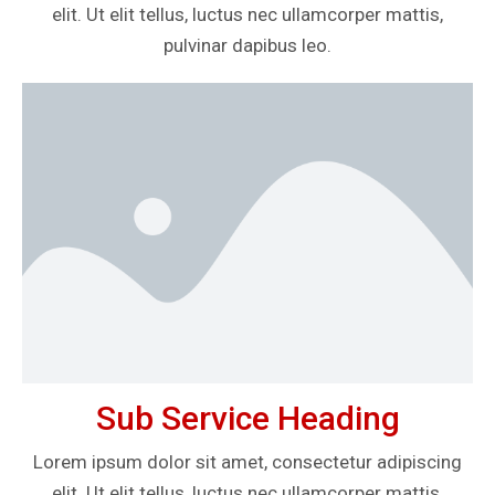
elit. Ut elit tellus, luctus nec ullamcorper mattis,
pulvinar dapibus leo.
Sub Service Heading
Lorem ipsum dolor sit amet, consectetur adipiscing
elit. Ut elit tellus, luctus nec ullamcorper mattis,