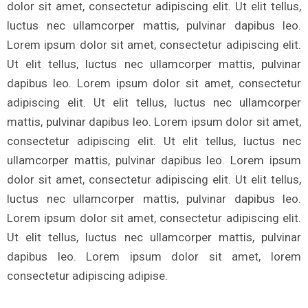
dolor sit amet, consectetur adipiscing elit. Ut elit tellus,
luctus nec ullamcorper mattis, pulvinar dapibus leo.
Lorem ipsum dolor sit amet, consectetur adipiscing elit.
Ut elit tellus, luctus nec ullamcorper mattis, pulvinar
dapibus leo. Lorem ipsum dolor sit amet, consectetur
adipiscing elit. Ut elit tellus, luctus nec ullamcorper
mattis, pulvinar dapibus leo. Lorem ipsum dolor sit amet,
consectetur adipiscing elit. Ut elit tellus, luctus nec
ullamcorper mattis, pulvinar dapibus leo. Lorem ipsum
dolor sit amet, consectetur adipiscing elit. Ut elit tellus,
luctus nec ullamcorper mattis, pulvinar dapibus leo.
Lorem ipsum dolor sit amet, consectetur adipiscing elit.
Ut elit tellus, luctus nec ullamcorper mattis, pulvinar
dapibus leo. Lorem ipsum dolor sit amet, lorem
consectetur adipiscing adipise.