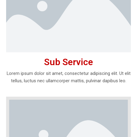
Sub Service
Lorem ipsum dolor sit amet, consectetur adipiscing elit. Ut elit
tellus, luctus nec ullamcorper mattis, pulvinar dapibus leo.