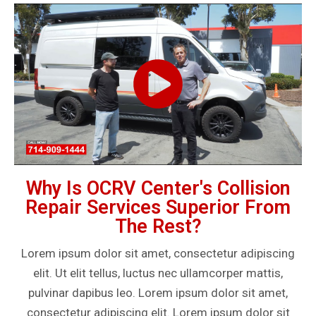
Why Is OCRV Center's Collision
Repair Services Superior From
The Rest?
Lorem ipsum dolor sit amet, consectetur adipiscing
elit. Ut elit tellus, luctus nec ullamcorper mattis,
pulvinar dapibus leo. Lorem ipsum dolor sit amet,
consectetur adipiscing elit. Lorem ipsum dolor sit