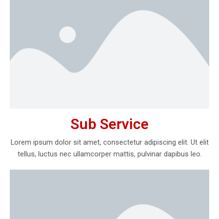
Sub Service
Lorem ipsum dolor sit amet, consectetur adipiscing elit. Ut elit
tellus, luctus nec ullamcorper mattis, pulvinar dapibus leo.