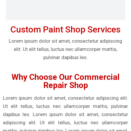
Custom Paint Shop Services
Lorem ipsum dolor sit amet, consectetur adipiscing
elit. Ut elit tellus, luctus nec ullamcorper mattis,
pulvinar dapibus leo.
Why Choose Our Commercial
Repair Shop
Lorem ipsum dolor sit amet, consectetur adipiscing elit.
Ut elit tellus, luctus nec ullamcorper mattis, pulvinar
dapibus leo. Lorem ipsum dolor sit amet, consectetur
adipiscing elit. Ut elit tellus, luctus nec ullamcorper
mattis, pulvinar dapibus leo. Lorem ipsum dolor sit amet,