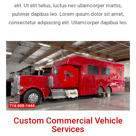
elit. Ut elit tellus, luctus nec ullamcorper mattis,
pulvinar dapibus leo. Lorem ipsum dolor sit amet,
consectetur adipiscing elit. Ullamcorper dapibus leo.
Custom Commercial Vehicle
Services