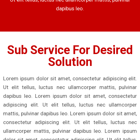
dapibus leo.
Sub Service For Desired
Solution
Lorem ipsum dolor sit amet, consectetur adipiscing elit.
Ut elit tellus, luctus nec ullamcorper mattis, pulvinar
dapibus leo. Lorem ipsum dolor sit amet, consectetur
adipiscing elit. Ut elit tellus, luctus nec ullamcorper
mattis, pulvinar dapibus leo. Lorem ipsum dolor sit amet,
consectetur adipiscing elit. Ut elit tellus, luctus nec
ullamcorper mattis, pulvinar dapibus leo. Lorem ipsum
dolor sit amet, consectetur adipiscing elit. Ut elit tellus,