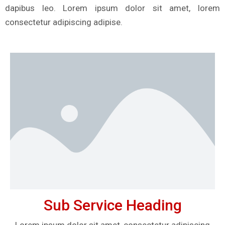
dapibus leo. Lorem ipsum dolor sit amet, lorem
consectetur adipiscing adipise.
Sub Service Heading