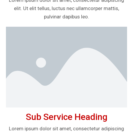
Lorem ipsum dolor sit amet, consectetur adipiscing
elit. Ut elit tellus, luctus nec ullamcorper mattis,
pulvinar dapibus leo.
Sub Service Heading
Lorem ipsum dolor sit amet, consectetur adipiscing