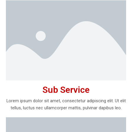
Sub Service
Lorem ipsum dolor sit amet, consectetur adipiscing elit. Ut elit
tellus, luctus nec ullamcorper mattis, pulvinar dapibus leo.