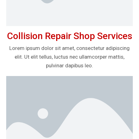
Collision Repair Shop Services
Lorem ipsum dolor sit amet, consectetur adipiscing
elit. Ut elit tellus, luctus nec ullamcorper mattis,
pulvinar dapibus leo.