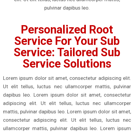
pulvinar dapibus leo.
Personalized Root
Service For Your Sub
Service: Tailored Sub
Service Solutions
Lorem ipsum dolor sit amet, consectetur adipiscing elit.
Ut elit tellus, luctus nec ullamcorper mattis, pulvinar
dapibus leo. Lorem ipsum dolor sit amet, consectetur
adipiscing elit. Ut elit tellus, luctus nec ullamcorper
mattis, pulvinar dapibus leo. Lorem ipsum dolor sit amet,
consectetur adipiscing elit. Ut elit tellus, luctus nec
ullamcorper mattis, pulvinar dapibus leo. Lorem ipsum