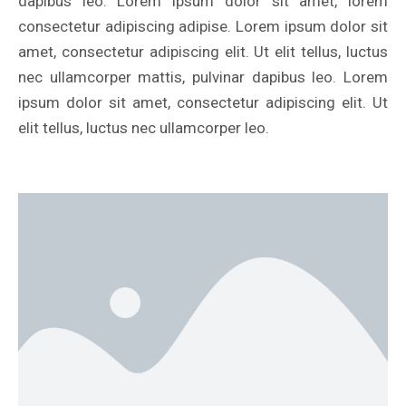
dapibus leo. Lorem ipsum dolor sit amet, lorem
consectetur adipiscing adipise. Lorem ipsum dolor sit
amet, consectetur adipiscing elit. Ut elit tellus, luctus
nec ullamcorper mattis, pulvinar dapibus leo. Lorem
ipsum dolor sit amet, consectetur adipiscing elit. Ut
elit tellus, luctus nec ullamcorper leo.