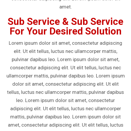
amet.
Sub Service & Sub Service
For Your Desired Solution
Lorem ipsum dolor sit amet, consectetur adipiscing
elit. Ut elit tellus, luctus nec ullamcorper mattis,
pulvinar dapibus leo. Lorem ipsum dolor sit amet,
consectetur adipiscing elit. Ut elit tellus, luctus nec
ullamcorper mattis, pulvinar dapibus leo. Lorem ipsum
dolor sit amet, consectetur adipiscing elit. Ut elit
tellus, luctus nec ullamcorper mattis, pulvinar dapibus
leo. Lorem ipsum dolor sit amet, consectetur
adipiscing elit. Ut elit tellus, luctus nec ullamcorper
mattis, pulvinar dapibus leo. Lorem ipsum dolor sit
amet, consectetur adipiscing elit. Ut elit tellus, luctus