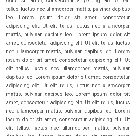
dolor sit amet, consectetur adipiscing elit. Ut elit
tellus, luctus nec ullamcorper mattis, pulvinar dapibus
leo. Lorem ipsum dolor sit amet, consectetur
adipiscing elit. Ut elit tellus, luctus nec ullamcorper
mattis, pulvinar dapibus leo. Lorem ipsum dolor sit
amet, consectetur adipiscing elit. Ut elit tellus, luctus
nec ullamcorper mattis, pulvinar dapibus leo. Lorem
ipsum dolor sit amet, consectetur adipiscing elit. Ut
elit tellus, luctus nec ullamcorper mattis, pulvinar
dapibus leo. Lorem ipsum dolor sit amet, consectetur
adipiscing elit. Ut elit tellus, luctus nec ullamcorper
mattis, pulvinar dapibus leo. Lorem ipsum dolor sit
amet, consectetur adipiscing elit. Ut elit tellus, luctus
nec ullamcorper mattis, pulvinar dapibus leo. Lorem
ipsum dolor sit amet, consectetur adipiscing elit. Ut
elit tellus, luctus nec ullamcorper mattis, pulvinar