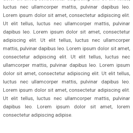
luctus nec ullamcorper mattis, pulvinar dapibus leo.
Lorem ipsum dolor sit amet, consectetur adipiscing elit.
Ut elit tellus, luctus nec ullamcorper mattis, pulvinar
dapibus leo. Lorem ipsum dolor sit amet, consectetur
adipiscing elit. Ut elit tellus, luctus nec ullamcorper
mattis, pulvinar dapibus leo. Lorem ipsum dolor sit amet,
consectetur adipiscing elit. Ut elit tellus, luctus nec
ullamcorper mattis, pulvinar dapibus leo. Lorem ipsum
dolor sit amet, consectetur adipiscing elit. Ut elit tellus,
luctus nec ullamcorper mattis, pulvinar dapibus leo.
Lorem ipsum dolor sit amet, consectetur adipiscing elit.
Ut elit tellus, luctus nec ullamcorper mattis, pulvinar
dapibus leo. Lorem ipsum dolor sit amet, lorem
consectetur adipiscing adipise.