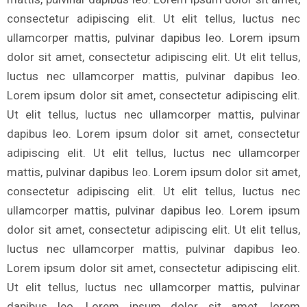
consectetur adipiscing elit. Ut elit tellus, luctus nec
ullamcorper mattis, pulvinar dapibus leo. Lorem ipsum
dolor sit amet, consectetur adipiscing elit. Ut elit tellus,
luctus nec ullamcorper mattis, pulvinar dapibus leo.
Lorem ipsum dolor sit amet, consectetur adipiscing elit.
Ut elit tellus, luctus nec ullamcorper mattis, pulvinar
dapibus leo. Lorem ipsum dolor sit amet, consectetur
adipiscing elit. Ut elit tellus, luctus nec ullamcorper
mattis, pulvinar dapibus leo. Lorem ipsum dolor sit amet,
consectetur adipiscing elit. Ut elit tellus, luctus nec
ullamcorper mattis, pulvinar dapibus leo. Lorem ipsum
dolor sit amet, consectetur adipiscing elit. Ut elit tellus,
luctus nec ullamcorper mattis, pulvinar dapibus leo.
Lorem ipsum dolor sit amet, consectetur adipiscing elit.
Ut elit tellus, luctus nec ullamcorper mattis, pulvinar
dapibus leo. Lorem ipsum dolor sit amet, lorem