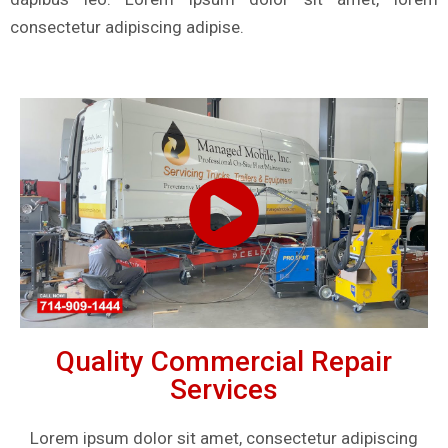
consectetur adipiscing adipise.
Quality Commercial Repair
Services
Lorem ipsum dolor sit amet, consectetur adipiscing