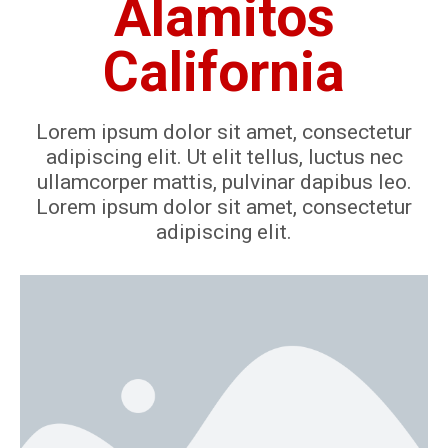
Alamitos
California
Lorem ipsum dolor sit amet, consectetur
adipiscing elit. Ut elit tellus, luctus nec
ullamcorper mattis, pulvinar dapibus leo.
Lorem ipsum dolor sit amet, consectetur
adipiscing elit.