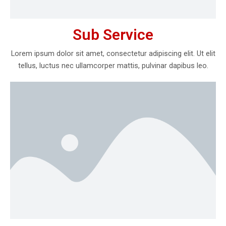
Sub Service
Lorem ipsum dolor sit amet, consectetur adipiscing elit. Ut elit
tellus, luctus nec ullamcorper mattis, pulvinar dapibus leo.