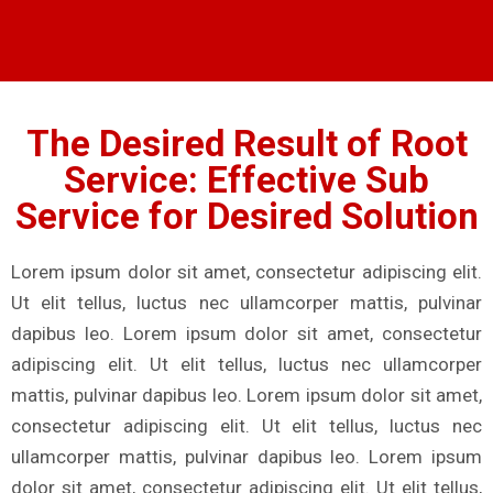
The Desired Result of Root
Service: Effective Sub
Service for Desired Solution
Lorem ipsum dolor sit amet, consectetur adipiscing elit.
Ut elit tellus, luctus nec ullamcorper mattis, pulvinar
dapibus leo. Lorem ipsum dolor sit amet, consectetur
adipiscing elit. Ut elit tellus, luctus nec ullamcorper
mattis, pulvinar dapibus leo. Lorem ipsum dolor sit amet,
consectetur adipiscing elit. Ut elit tellus, luctus nec
ullamcorper mattis, pulvinar dapibus leo. Lorem ipsum
dolor sit amet, consectetur adipiscing elit. Ut elit tellus,