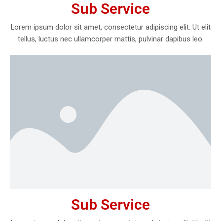
Sub Service
Lorem ipsum dolor sit amet, consectetur adipiscing elit. Ut elit
tellus, luctus nec ullamcorper mattis, pulvinar dapibus leo.
Sub Service