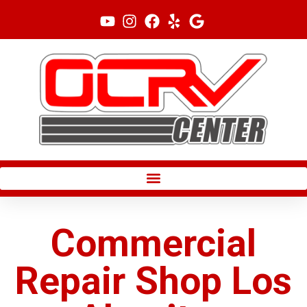
Skip
to
content
Commercial
Repair Shop Los