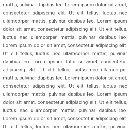
mattis, pulvinar dapibus leo. Lorem ipsum dolor sit amet,
consectetur adipiscing elit. Ut elit tellus, luctus nec
ullamcorper mattis, pulvinar dapibus leo. Lorem ipsum
dolor sit amet, consectetur adipiscing elit. Ut elit tellus,
luctus nec ullamcorper mattis, pulvinar dapibus leo.
Lorem ipsum dolor sit amet, consectetur adipiscing elit.
Ut elit tellus, luctus nec ullamcorper mattis, pulvinar
dapibus leo. Lorem ipsum dolor sit amet, consectetur
adipiscing elit. Ut elit tellus, luctus nec ullamcorper
mattis, pulvinar dapibus leo. Lorem ipsum dolor sit amet,
consectetur adipiscing elit. Ut elit tellus, luctus nec
ullamcorper mattis, pulvinar dapibus leo. Lorem ipsum
dolor sit amet, consectetur adipiscing elit. Ut elit tellus,
luctus nec ullamcorper mattis, pulvinar dapibus leo.
Lorem ipsum dolor sit amet, consectetur adipiscing elit.
Ut elit tellus, luctus nec ullamcorper mattis, pulvinar