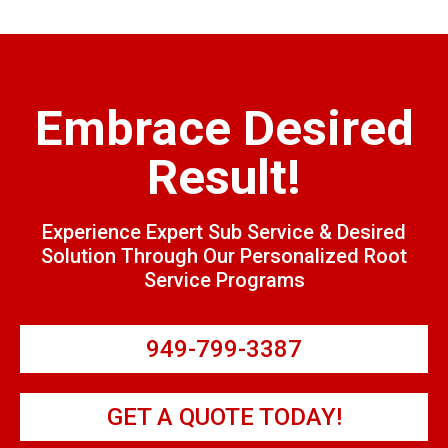
Embrace Desired
Result!
Experience Expert Sub Service & Desired
Solution Through Our Personalized Root
Service Programs
949-799-3387
GET A QUOTE TODAY!