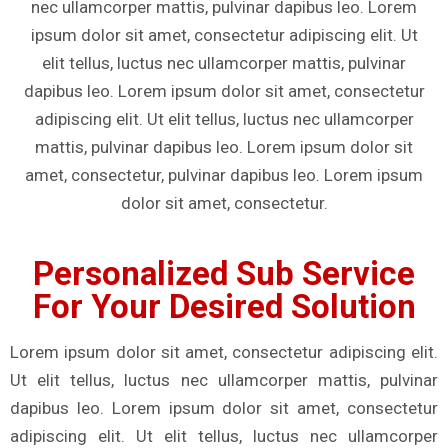
nec ullamcorper mattis, pulvinar dapibus leo. Lorem
ipsum dolor sit amet, consectetur adipiscing elit. Ut
elit tellus, luctus nec ullamcorper mattis, pulvinar
dapibus leo. Lorem ipsum dolor sit amet, consectetur
adipiscing elit. Ut elit tellus, luctus nec ullamcorper
mattis, pulvinar dapibus leo. Lorem ipsum dolor sit
amet, consectetur, pulvinar dapibus leo. Lorem ipsum
dolor sit amet, consectetur.
Personalized Sub Service
For Your Desired Solution
Lorem ipsum dolor sit amet, consectetur adipiscing elit.
Ut elit tellus, luctus nec ullamcorper mattis, pulvinar
dapibus leo. Lorem ipsum dolor sit amet, consectetur
adipiscing elit. Ut elit tellus, luctus nec ullamcorper