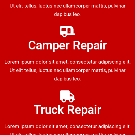
Ut elit tellus, luctus nec ullamcorper mattis, pulvinar
dapibus leo.
Camper Repair
Lorem ipsum dolor sit amet, consectetur adipiscing elit.
Ut elit tellus, luctus nec ullamcorper mattis, pulvinar
dapibus leo.
Truck Repair
Lorem ipsum dolor sit amet, consectetur adipiscing elit.
Ut elit tellus, luctus nec ullamcorper mattis, pulvinar